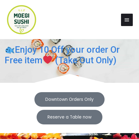
Skip
Main
to
Men
content
Enjoy 10 Off your order Or
Free item
(Take Out Only)
Downtown Orders Only
Reserve a Table now